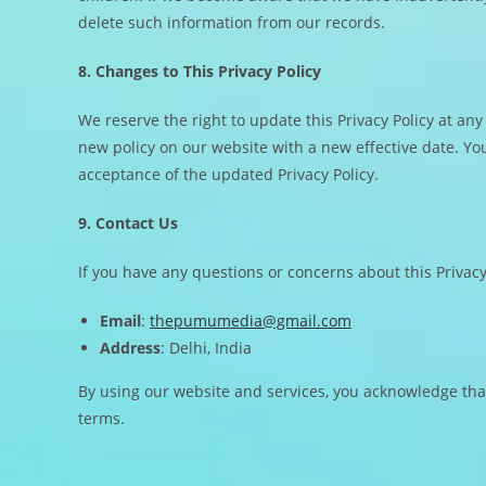
delete such information from our records.
8. Changes to This Privacy Policy
We reserve the right to update this Privacy Policy at any
new policy on our website with a new effective date. Yo
acceptance of the updated Privacy Policy.
9. Contact Us
If you have any questions or concerns about this Privacy 
Email
:
thepumumedia@gmail.com
Address
: Delhi, India
By using our website and services, you acknowledge that
terms.