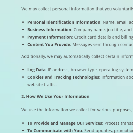
We may collect personal information that you voluntarily
Personal Identification Information
: Name, email a
Business Information
: Company name, job title, and 
Payment Information
: Credit card details and bill
Content You Provide
: Messages sent through contac
Additionally, we may automatically collect certain infor
Log Data
: IP address, browser type, operating syste
Cookies and Tracking Technologies
: Information ab
website traffic.
2. How We Use Your Information
We use the information we collect for various purposes,
To Provide and Manage Our Services
: Process trans
To Communicate with You
: Send updates, promotion