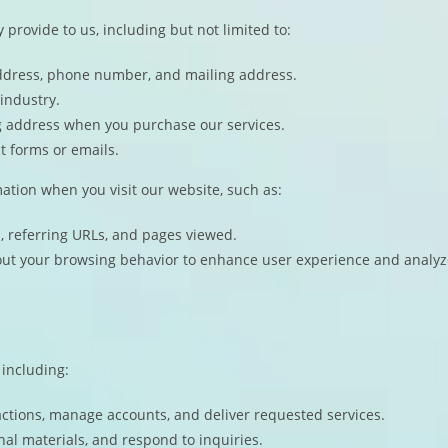
 provide to us, including but not limited to:
ddress, phone number, and mailing address.
industry.
ing address when you purchase our services.
t forms or emails.
mation when you visit our website, such as:
m, referring URLs, and pages viewed.
out your browsing behavior to enhance user experience and analyz
 including:
actions, manage accounts, and deliver requested services.
al materials, and respond to inquiries.