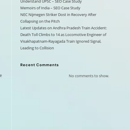
Understand UPSC – SEO Case Study
Memoirs of India – SEO Case Study
NEC Nijmegen Striker Dost in Recovery After
Collapsing on the Pitch
Latest Updates on Andhra Pradesh Train Accident:
Death Toll Climbs to 14 as Locomotive Engineer of
Visakhapatnam-Rayagada Train Ignored Signal,
Leading to Collision
Recent Comments
e
No comments to show.