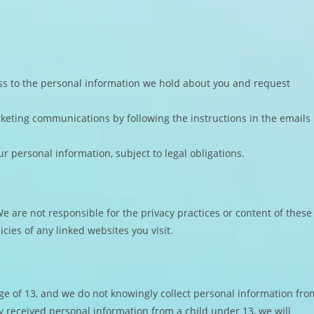
ss to the personal information we hold about you and request
keting communications by following the instructions in the emails
ur personal information, subject to legal obligations.
e are not responsible for the privacy practices or content of these
cies of any linked websites you visit.
age of 13, and we do not knowingly collect personal information fro
 received personal information from a child under 13, we will