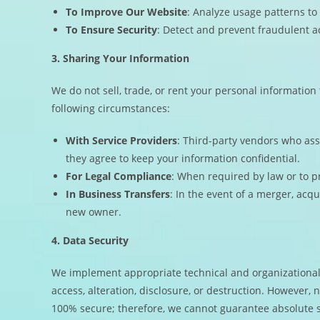
To Improve Our Website
: Analyze usage patterns to
To Ensure Security
: Detect and prevent fraudulent ac
3. Sharing Your Information
We do not sell, trade, or rent your personal information
following circumstances:
With Service Providers
: Third-party vendors who ass
they agree to keep your information confidential.
For Legal Compliance
: When required by law or to pr
In Business Transfers
: In the event of a merger, acqu
new owner.
4. Data Security
We implement appropriate technical and organizational
access, alteration, disclosure, or destruction. However, 
100% secure; therefore, we cannot guarantee absolute s