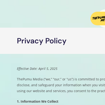
Privacy Policy
Effective Date: April 5, 2025
ThePumu Media (“we,” “our,” or “us”) is committed to prot
disclose, and safeguard your information when you visi
using our website and services, you consent to the pract
1. Information We Collect