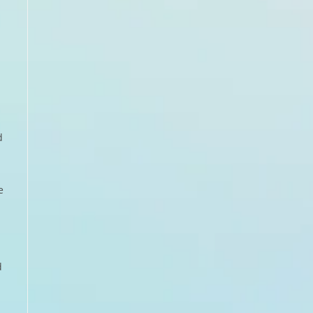
d
e
d