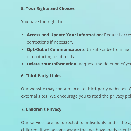
5. Your Rights and Choices
You have the right to:
Access and Update Your Information
: Request acce
corrections if necessary.
Opt-Out of Communications
: Unsubscribe from mar
or contacting us directly.
Delete Your Information
: Request the deletion of yo
6. Third-Party Links
Our website may contain links to third-party websites. W
external sites. We encourage you to read the privacy poli
7. Children’s Privacy
Our services are not directed to individuals under the 
children. If we become aware that we have inadvertently