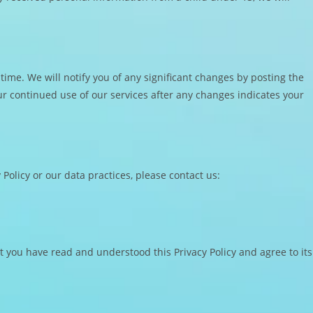
 time. We will notify you of any significant changes by posting the
ur continued use of our services after any changes indicates your
Policy or our data practices, please contact us:
 you have read and understood this Privacy Policy and agree to its