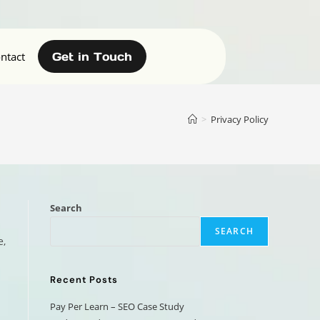
ntact
Get in Touch
>
Privacy Policy
Search
SEARCH
e,
Recent Posts
Pay Per Learn – SEO Case Study