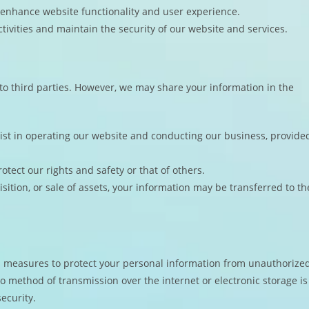
 enhance website functionality and user experience.
tivities and maintain the security of our website and services.
 to third parties. However, we may share your information in the
ist in operating our website and conducting our business, provide
otect our rights and safety or that of others.
isition, or sale of assets, your information may be transferred to th
 measures to protect your personal information from unauthorize
no method of transmission over the internet or electronic storage is
ecurity.