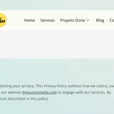
Home
Services
Projects Done
Blog
Co
ecting your privacy. This Privacy Policy outlines how we collect, us
t our website
thepumumedia.com
or engage with our services. By
ices described in this policy.