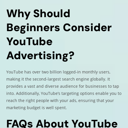
Why Should
Beginners Consider
YouTube
Advertising?
YouTube has over two billion logged-in monthly users,
making it the second-largest search engine globally. It
provides a vast and diverse audience for businesses to tap
into. Additionally, YouTube’s targeting options enable you to
reach the right people with your ads, ensuring that your
marketing budget is well spent.
FAQs About YouTube