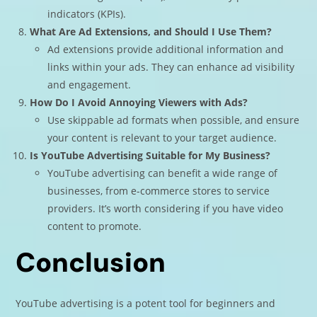
indicators (KPIs).
What Are Ad Extensions, and Should I Use Them?
Ad extensions provide additional information and
links within your ads. They can enhance ad visibility
and engagement.
How Do I Avoid Annoying Viewers with Ads?
Use skippable ad formats when possible, and ensure
your content is relevant to your target audience.
Is YouTube Advertising Suitable for My Business?
YouTube advertising can benefit a wide range of
businesses, from e-commerce stores to service
providers. It’s worth considering if you have video
content to promote.
Conclusion
YouTube advertising is a potent tool for beginners and