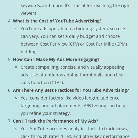
keywords, and more. It’s crucial for reaching the right
viewers.
What Is the Cost of YouTube Advertising?
YouTube ads operate on a bidding system, so costs
can vary. You can set a daily budget and choose
between Cost Per View (CPV) or Cost Per Mille (CPM)
bidding.
How Can I Make My Ads More Engaging?
Create compelling, concise, and visually appealing
ads. Use attention-grabbing thumbnails and clear
calls to action (CTAs).
Are There Any Best Practices for YouTube Advertising?
Yes, consider factors like video length, audience
targeting, and ad placements. A/B testing can help
you refine your strategy.
Can I Track the Performance of My Ads?
Yes, YouTube provides analytics tools to track views,
click-through rates (CTR), and other key performance