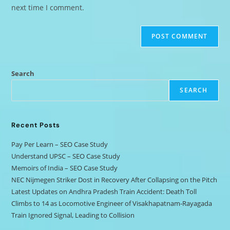
next time I comment.
Search
SEARCH
Recent Posts
Pay Per Learn – SEO Case Study
Understand UPSC – SEO Case Study
Memoirs of India – SEO Case Study
NEC Nijmegen Striker Dost in Recovery After Collapsing on the Pitch
Latest Updates on Andhra Pradesh Train Accident: Death Toll
Climbs to 14 as Locomotive Engineer of Visakhapatnam-Rayagada
Train Ignored Signal, Leading to Collision