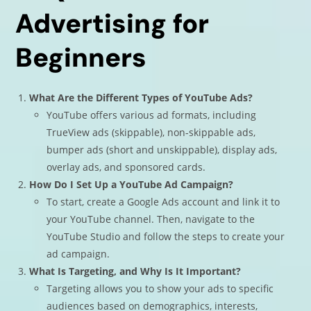
Advertising for
Beginners
What Are the Different Types of YouTube Ads?
YouTube offers various ad formats, including
TrueView ads (skippable), non-skippable ads,
bumper ads (short and unskippable), display ads,
overlay ads, and sponsored cards.
How Do I Set Up a YouTube Ad Campaign?
To start, create a Google Ads account and link it to
your YouTube channel. Then, navigate to the
YouTube Studio and follow the steps to create your
ad campaign.
What Is Targeting, and Why Is It Important?
Targeting allows you to show your ads to specific
audiences based on demographics, interests,