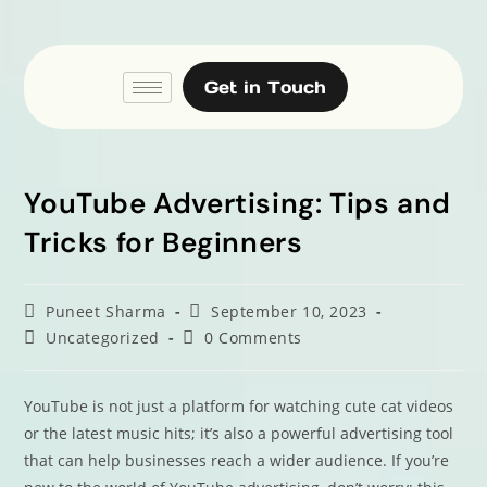
Get in Touch
YouTube Advertising: Tips and
Tricks for Beginners
Puneet Sharma
September 10, 2023
Uncategorized
0 Comments
YouTube is not just a platform for watching cute cat videos
or the latest music hits; it’s also a powerful advertising tool
that can help businesses reach a wider audience. If you’re