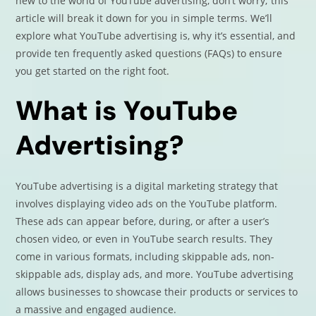
new to the world of YouTube advertising, don’t worry; this
article will break it down for you in simple terms. We’ll
explore what YouTube advertising is, why it’s essential, and
provide ten frequently asked questions (FAQs) to ensure
you get started on the right foot.
What is YouTube
Advertising?
YouTube advertising is a digital marketing strategy that
involves displaying video ads on the YouTube platform.
These ads can appear before, during, or after a user’s
chosen video, or even in YouTube search results. They
come in various formats, including skippable ads, non-
skippable ads, display ads, and more. YouTube advertising
allows businesses to showcase their products or services to
a massive and engaged audience.