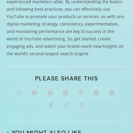
experienced marketers alike. By understanding the basics
and following best practices, you can effectively use
YouTube to promote your products or services. As with any
digital marketing strategy, consistency, experimentation,
and monitoring performance are key to success in the
world of YouTube advertising. So, get started, create
engaging ads, and watch your brand reach new heights on
the world’s second-largest search engine.
PLEASE SHARE THIS
YOU MIGHT ALSO LIKE