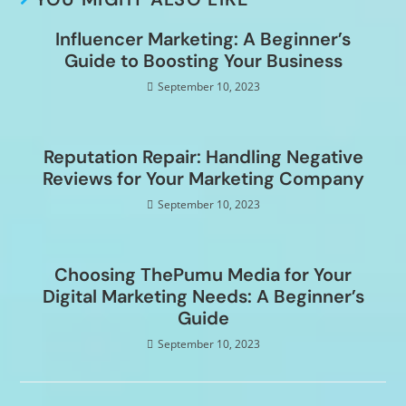
Influencer Marketing: A Beginner’s
Guide to Boosting Your Business
September 10, 2023
Reputation Repair: Handling Negative
Reviews for Your Marketing Company
September 10, 2023
Choosing ThePumu Media for Your
Digital Marketing Needs: A Beginner’s
Guide
September 10, 2023