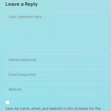
Leave a Reply
Save my name, email, and website in this browser for the